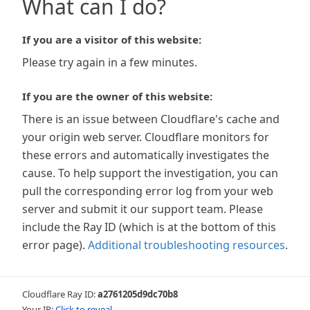
What can I do?
If you are a visitor of this website:
Please try again in a few minutes.
If you are the owner of this website:
There is an issue between Cloudflare's cache and
your origin web server. Cloudflare monitors for
these errors and automatically investigates the
cause. To help support the investigation, you can
pull the corresponding error log from your web
server and submit it our support team. Please
include the Ray ID (which is at the bottom of this
error page).
Additional troubleshooting resources
.
Cloudflare Ray ID:
a2761205d9dc70b8
Your IP:
Click to reveal