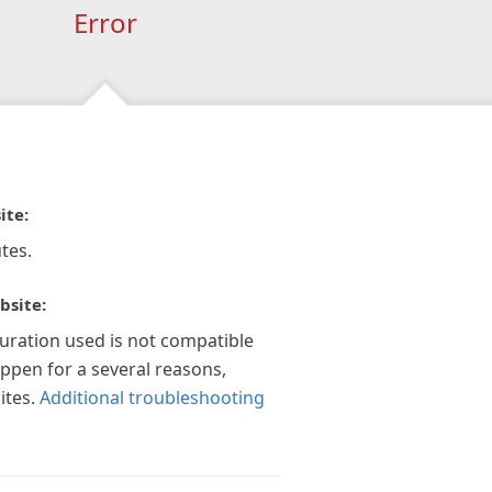
Error
ite:
tes.
bsite:
guration used is not compatible
appen for a several reasons,
ites.
Additional troubleshooting