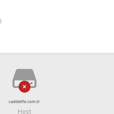
caddelife.com.tr
Host