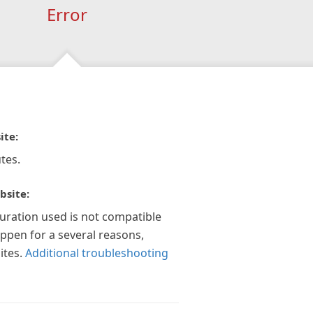
Error
ite:
tes.
bsite:
guration used is not compatible
appen for a several reasons,
ites.
Additional troubleshooting