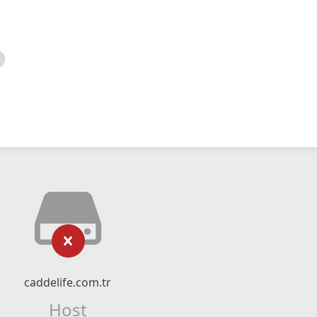
caddelife.com.tr
Host